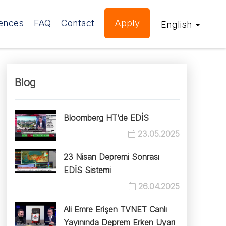
ences
FAQ
Contact
Apply
English
Blog
Bloomberg HT’de EDİS
23.05.2025
23 Nisan Depremi Sonrası
EDİS Sistemi
26.04.2025
Ali Emre Erişen TVNET Canlı
Yayınında Deprem Erken Uyarı