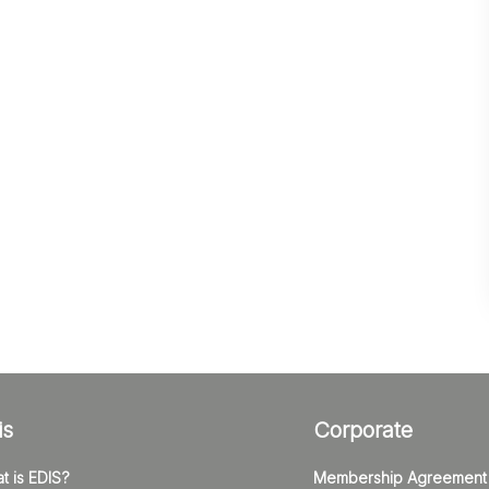
is
Corporate
t is EDIS?
Membership Agreement