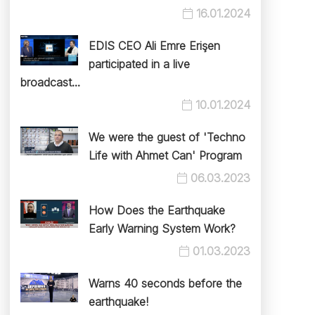
16.01.2024
EDIS CEO Ali Emre Erişen
participated in a live
broadcast...
10.01.2024
We were the guest of 'Techno
Life with Ahmet Can' Program
06.03.2023
How Does the Earthquake
Early Warning System Work?
01.03.2023
Warns 40 seconds before the
earthquake!