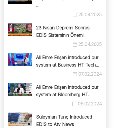
...
25.04.2025
23 Nisan Depremi Sonrası
EDİS Sisteminin Önemi
25.04.2025
Ali Emre Erişen introduced our
system at Business HT Tech...
07.02.2024
Ali Emre Erişen introduced our
system at Bloomberg HT.
06.02.2024
Süleyman Tunç Introduced
EDIS to Atv News