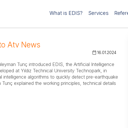
What is EDIS?
Services
Refer
to Atv News
16.01.2024
yman Tunç introduced EDIS, the Artificial Intelligence
oped at Yıldız Technical University Technopark, in
l intelligence algorithms to quickly detect pre-earthquake
unç explained the working principles, technical details