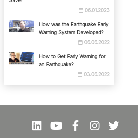
Save?
06.01.2023
How was the Earthquake Early
Warning System Developed?
06.06.2022
How to Get Early Warning for
an Earthquake?
03.06.2022