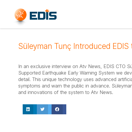
Süleyman Tunç Introduced EDIS 
In an exclusive interview on Atv News, EDIS CTO Süle
Supported Earthquake Early Warning System we devel
detail. This unique technology uses advanced artificia
symptoms and warn the public in advance. Süleyman T
and innovations of the system to Atv News.