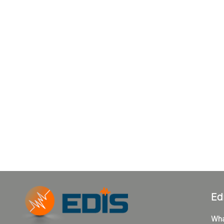
Ed
Wha