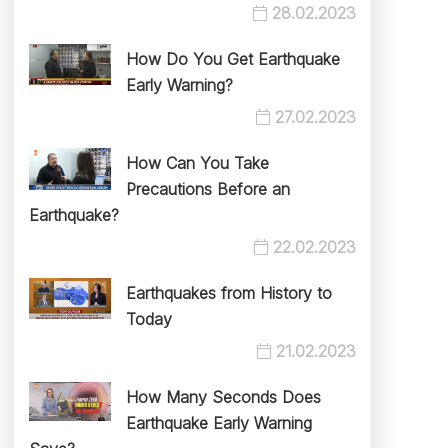
28.02.2023
How Do You Get Earthquake
Early Warning?
27.02.2023
How Can You Take
Precautions Before an
Earthquake?
22.02.2023
Earthquakes from History to
Today
21.02.2023
How Many Seconds Does
Earthquake Early Warning