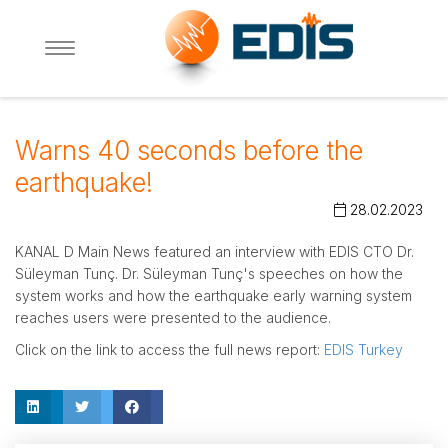
Warns 40 seconds before the
earthquake!
28.02.2023
KANAL D Main News featured an interview with EDIS CTO Dr.
Süleyman Tunç. Dr. Süleyman Tunç's speeches on how the
system works and how the earthquake early warning system
reaches users were presented to the audience.
Click on the link to access the full news report:
EDIS Turkey