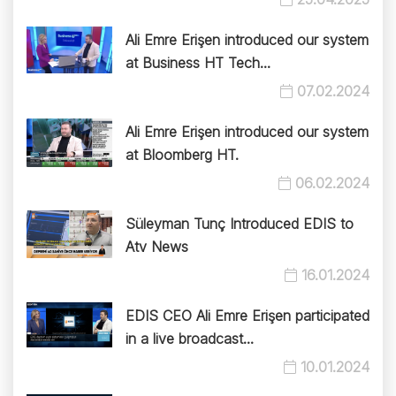
Ali Emre Erişen introduced our system
at Business HT Tech...
07.02.2024
Ali Emre Erişen introduced our system
at Bloomberg HT.
06.02.2024
Süleyman Tunç Introduced EDIS to
Atv News
16.01.2024
EDIS CEO Ali Emre Erişen participated
in a live broadcast...
10.01.2024