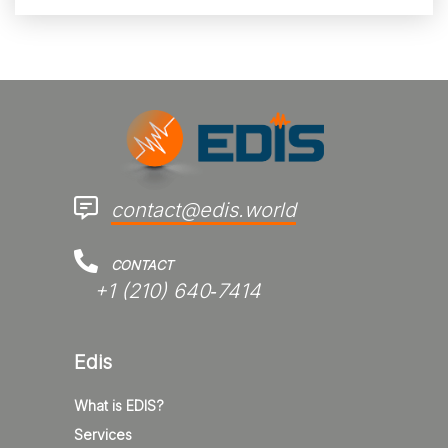
contact@edis.world
CONTACT
+1 (210) 640‑7414‬
Edis
What is EDIS?
Services