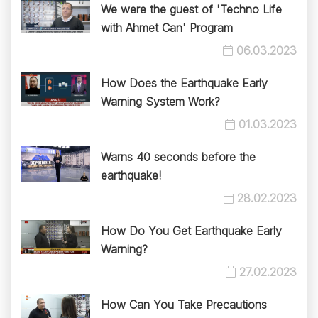
We were the guest of 'Techno Life
with Ahmet Can' Program
06.03.2023
How Does the Earthquake Early
Warning System Work?
01.03.2023
Warns 40 seconds before the
earthquake!
28.02.2023
How Do You Get Earthquake Early
Warning?
27.02.2023
How Can You Take Precautions