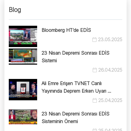
Blog
Bloomberg HT’de EDİS
23.05.2025
23 Nisan Depremi Sonrası EDİS
Sistemi
26.04.2025
Ali Emre Erişen TVNET Canlı
Yayınında Deprem Erken Uyarı ...
25.04.2025
23 Nisan Depremi Sonrası EDİS
Sisteminin Önemi
25.04.2025