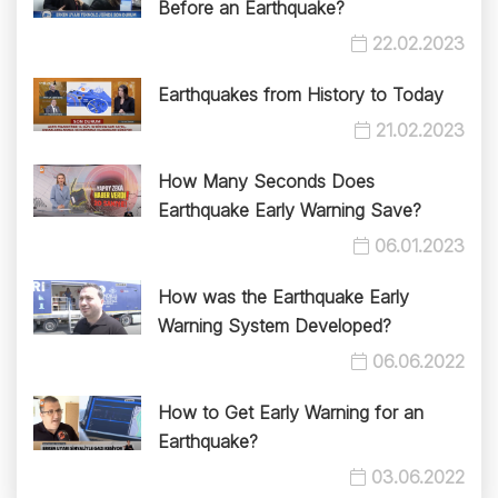
Before an Earthquake?
22.02.2023
Earthquakes from History to Today
21.02.2023
How Many Seconds Does
Earthquake Early Warning Save?
06.01.2023
How was the Earthquake Early
Warning System Developed?
06.06.2022
How to Get Early Warning for an
Earthquake?
03.06.2022