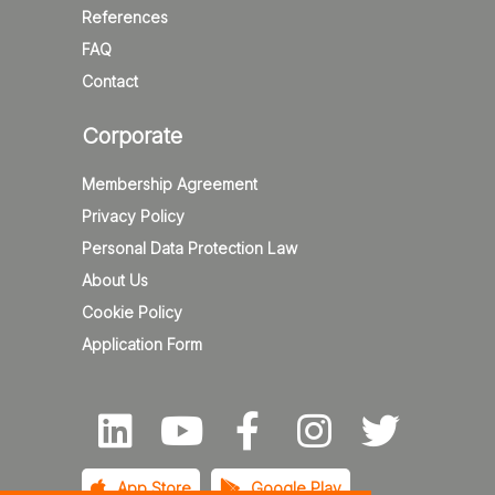
References
FAQ
Contact
Corporate
Membership Agreement
Privacy Policy
Personal Data Protection Law
About Us
Cookie Policy
Application Form
App Store
Google Play