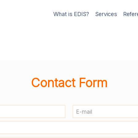
What is EDIS?
Services
Refer
Contact Form