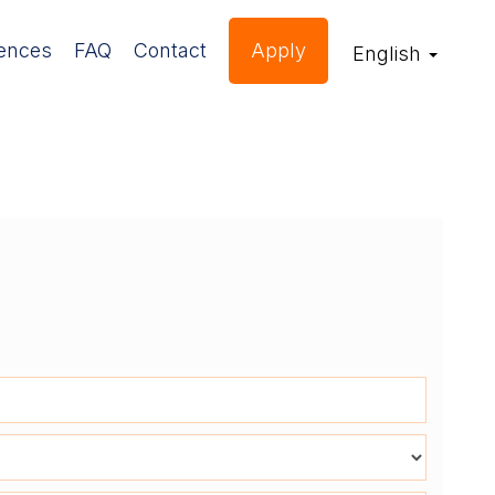
ences
FAQ
Contact
Apply
English