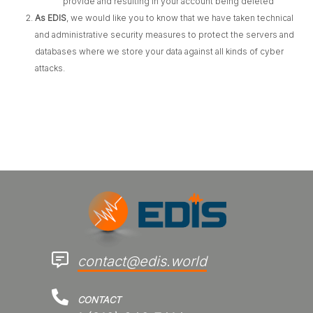
provide and resulting in your account being deleted
As EDIS
, we would like you to know that we have taken technical
and administrative security measures to protect the servers and
databases where we store your data against all kinds of cyber
attacks.
contact@edis.world
CONTACT