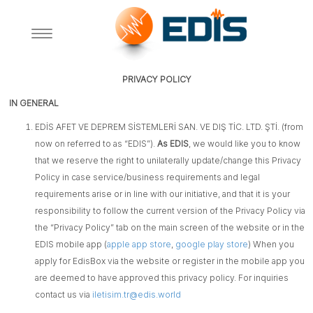
A+
A-
PRIVACY POLICY
IN GENERAL
EDİS AFET VE DEPREM SİSTEMLERİ SAN. VE DIŞ TİC. LTD. ŞTİ. (from
now on referred to as “EDIS”).
As EDIS
, we would like you to know
that we reserve the right to unilaterally update/change this Privacy
Policy in case service/business requirements and legal
requirements arise or in line with our initiative, and that it is your
responsibility to follow the current version of the Privacy Policy via
the “Privacy Policy” tab on the main screen of the website or in the
EDIS mobile app (
apple app store
,
google play store
) When you
apply for EdisBox via the website or register in the mobile app you
are deemed to have approved this privacy policy. For inquiries
contact us via
iletisim.tr@edis.world