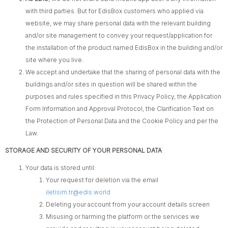
with third parties. But for EdisBox customers who applied via
website, we may share personal data with the relevant building
and/or site management to convey your request/application for
the installation of the product named EdisBox in the building and/or
site where you live.
We accept and undertake that the sharing of personal data with the
buildings and/or sites in question will be shared within the
purposes and rules specified in this Privacy Policy, the Application
Form Information and Approval Protocol, the Clarification Text on
the Protection of Personal Data and the Cookie Policy and per the
Law.
STORAGE AND SECURITY OF YOUR PERSONAL DATA
Your data is stored until:
Your request for deletion via the email
iletisim.tr@edis.world
Deleting your account from your account details screen
Misusing or harming the platform or the services we