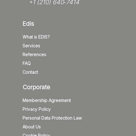
+1 (210) 640‑7414‬
Edis
What is EDIS?
Services
References
FAQ
Contact
Corporate
Membership Agreement
Privacy Policy
Personal Data Protection Law
About Us
Cookie Policy