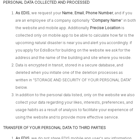
PERSONAL DATA COLLECTED AND PROCESSED
As EDIS
, we request your
Name
,
Email
,
Phone Number
, and if you
are an employee of a company optionally “
Company Name
” in both
the website and mobile app. Additionally
Precise Location
is
collected only on mobile app to be able to calculate how far is the
upcoming natural disaster is near you and alert you accordingly. if
you apply for EdisBox for building on the website we ask for the
address and the name of the building and site where you reside.
Data is encrypted in transit, stored in a secure database, and
deleted when you initiate one of the deletion processes as
written in “STORAGE AND SECURITY OF YOUR PERSONAL
DATA​”
below.
In addition to the personal data listed, only on the website we also
collect your data regarding your likes, interests, preferences, and
usage habits as a result of analysis to facilitate your experience of
using the website and to provide more effective service.
TRANSFER OF YOUR PERSONAL DATA TO THIRD PARTIES
As EDIS
, we do not share EDIS mobile app user's any information