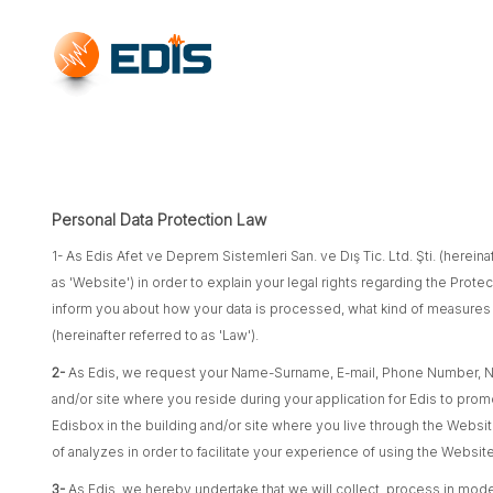
Personal Data Protection Law
1- As Edis Afet ve Deprem Sistemleri San. ve Dış Tic. Ltd. Şti. (hereinaf
as 'Website') in order to explain your legal rights regarding the Prote
inform you about how your data is processed, what kind of measures we
(hereinafter referred to as 'Law').
2-
As Edis, we request your Name-Surname, E-mail, Phone Number, Na
and/or site where you reside during your application for Edis to pro
Edisbox in the building and/or site where you live through the Website
of analyzes in order to facilitate your experience of using the Websi
3-
As Edis, we hereby undertake that we will collect, process in modera