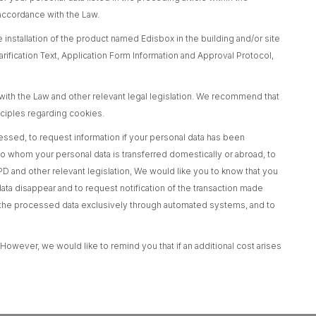
 accordance with the Law.
 installation of the product named Edisbox in the building and/or site
rification Text, Application Form Information and Approval Protocol,
ith the Law and other relevant legal legislation. We recommend that
nciples regarding cookies.
ocessed, to request information if your personal data has been
to whom your personal data is transferred domestically or abroad, to
D and other relevant legislation, We would like you to know that you
data disappear and to request notification of the transaction made
ing the processed data exclusively through automated systems, and to
 However, we would like to remind you that if an additional cost arises