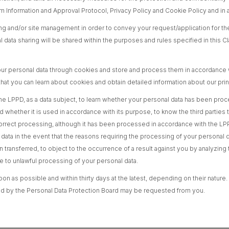
orm Information and Approval Protocol, Privacy Policy and Cookie Policy and in
ing and/or site management in order to convey your request/application for the
ata sharing will be shared within the purposes and rules specified in this Cla
ur personal data through cookies and store and process them in accordance w
at you can learn about cookies and obtain detailed information about our pri
of the LPPD, as a data subject, to learn whether your personal data has been pr
whether it is used in accordance with its purpose, to know the third parties 
correct processing, although it has been processed in accordance with the LPP
 data in the event that the reasons requiring the processing of your personal 
en transferred, to object to the occurrence of a result against you by analyz
to unlawful processing of your personal data.
on as possible and within thirty days at the latest, depending on their nature.
mined by the Personal Data Protection Board may be requested from you.