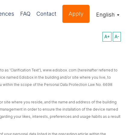
ences
FAQ
Contact
Apply
English
A+
A-
d to as 'Clarification Text'), www.edisbox. com (hereinafter referred to
evice named Edisbox in the building and/or site where you live, to
 you within the scope of the Personal Data Protection Law No. 6698
 site where you reside, and the name and address of the building
 management in order to ensure the installation of the device named
garding your likes, interests, preferences and usage habits as a result
 your personal data listed in the preceding article within the