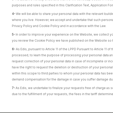
purposes and rules specified in this Clarification Text, Application F
4-
We will be able to share your personal data with the relevant build
where you live. However, we accept and undertake that such personal d
Privacy Policy and Cookie Policy and in accordance with the Law.
5-
In order to improve your experience on the Website, we collect yo
you review the Cookie Policy we have published on the Website so th
6-
As Edis, pursuant to Article 11 of the LPPD Pursuant to Article 11 
processed, to learn the purpose of processing your personal data and 
request correction of your personal data in case of incomplete or in
have the right to request the deletion or destruction of your personal
within this scope to third parties to whom your personal data has be
demand compensation for the damage in case you suffer damage due 
7-
As Edis, we undertake to finalize your requests free of charge as so
due to the fulfillment of your requests, the fees in the tariff deter