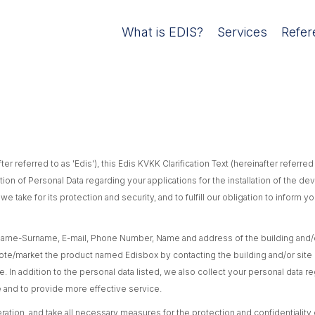
What is EDIS?
Services
Refer
ter referred to as 'Edis'), this Edis KVKK Clarification Text (hereinafter referre
ction of Personal Data regarding your applications for the installation of the d
 take for its protection and security, and to fulfill our obligation to inform
me-Surname, E-mail, Phone Number, Name and address of the building and/or
mote/market the product named Edisbox by contacting the building and/or site
. In addition to the personal data listed, we also collect your personal data re
te and to provide more effective service.
tion, and take all necessary measures for the protection and confidentiality of