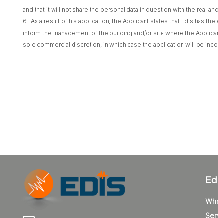
and that it will not share the personal data in question with the real a
6- As a result of his application, the Applicant states that Edis has t
inform the management of the building and/or site where the Applican
sole commercial discretion, in which case the application will be inco
Ed
Wha
Ser