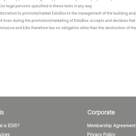
nd/or legal persons specified in these texts in any way.
he discretion to promote/market EdisBox to the management of the building and/o
t lives during the promotion/marketing of EdisBox. accepts and declares that
nclusive and Edis therefore has no obligation other than the destruction of the
is
Corporate
t is EDIS?
Membership Agreement
vices
Privacy Policy