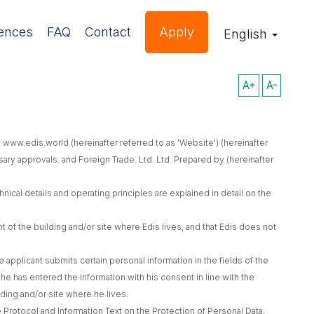
ences
FAQ
Contact
Apply
English
A+
A-
 www.edis.world (hereinafter referred to as 'Website') (hereinafter
sary approvals. and Foreign Trade. Ltd. Ltd. Prepared by (hereinafter
ical details and operating principles are explained in detail on the
of the building and/or site where Edis lives, and that Edis does not
applicant submits certain personal information in the fields of the
he has entered the information with his consent in line with the
lding and/or site where he lives.
e Protocol and Information Text on the Protection of Personal Data,