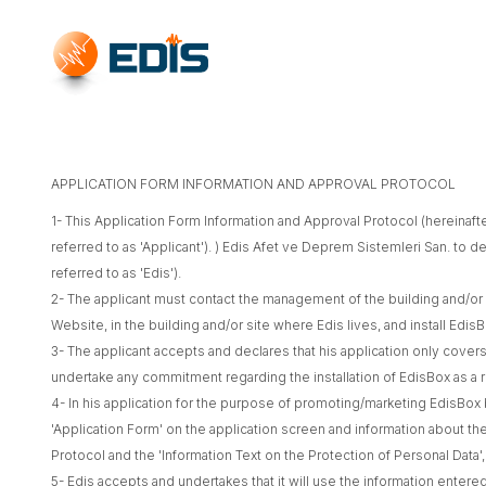
APPLICATION FORM INFORMATION AND APPROVAL PROTOCOL
1- This Application Form Information and Approval Protocol (hereinaft
referred to as 'Applicant'). ) Edis Afet ve Deprem Sistemleri San. to 
referred to as 'Edis').
2- The applicant must contact the management of the building and/or s
Website, in the building and/or site where Edis lives, and install Ed
3- The applicant accepts and declares that his application only cove
undertake any commitment regarding the installation of EdisBox as a re
4- In his application for the purpose of promoting/marketing EdisBox 
'Application Form' on the application screen and information about the
Protocol and the 'Information Text on the Protection of Personal Data'
5- Edis accepts and undertakes that it will use the information entere