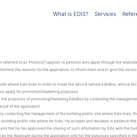
What is EDIS?
Services
Refer
er referred to as 'Protocol') applies to persons who apply through the website
determine the reasons for the application, to inform them and to give the neces
ite where Edis lives in order to install the device named EdisBox, whose techn
isBox. apply for promotion/marketing purposes.
rs the purposes of promoting/marketing EdisBox by contacting the management 
sult of the application.
by contacting the management of the building and/or site where Edis lives, the 
 building and/or site where he lives. He accepts and declares in advance that 
, and that he has approved the sharing of such information by Edis with the bui
d by the Applicant during the application only for the purposes specified in th