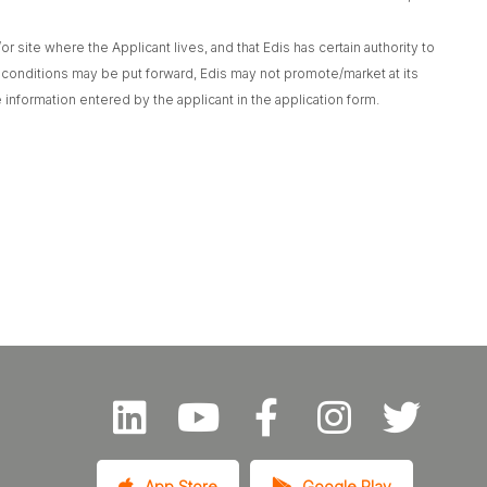
r site where the Applicant lives, and that Edis has certain authority to
 conditions may be put forward, Edis may not promote/market at its
 information entered by the applicant in the application form.
App Store
Google Play