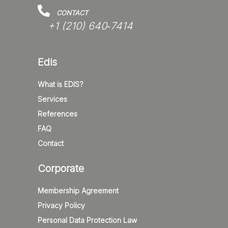
CONTACT
+1 (210) 640‑7414‬
Edis
What is EDIS?
Services
References
FAQ
Contact
Corporate
Membership Agreement
Privacy Policy
Personal Data Protection Law