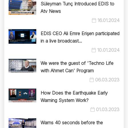
Süleyman Tunç Introduced EDIS to
Atv News
16.01.2024
EDIS CEO Ali Emre Erişen participated
in a live broadcast...
10.01.2024
We were the guest of 'Techno Life
with Ahmet Can' Program
06.03.2023
How Does the Earthquake Early
Warning System Work?
01.03.2023
Warns 40 seconds before the