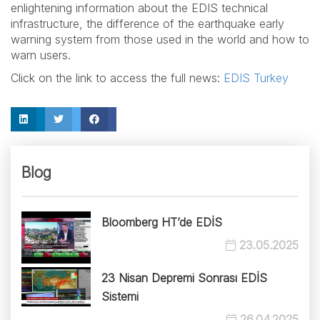
enlightening information about the EDIS technical
infrastructure, the difference of the earthquake early
warning system from those used in the world and how to
warn users.
Click on the link to access the full news:
EDIS Turkey
Blog
Bloomberg HT’de EDİS
23.05.2025
23 Nisan Depremi Sonrası EDİS
Sistemi
26.04.2025