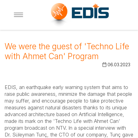
We were the guest of 'Techno Life
with Ahmet Can' Program
06.03.2023
EDIS, an earthquake early warning system that aims to
raise public awareness, minimize the damage that people
may suffer, and encourage people to take protective
measures against natural disasters thanks to its unique
advanced architecture based on Artificial Intelligence,
made its mark on the 'Techno Life with Ahmet Can'
program broadcast on NTV. In a special interview with
Dr. Süleyman Tunç, the CTO of our company, Tunç gave