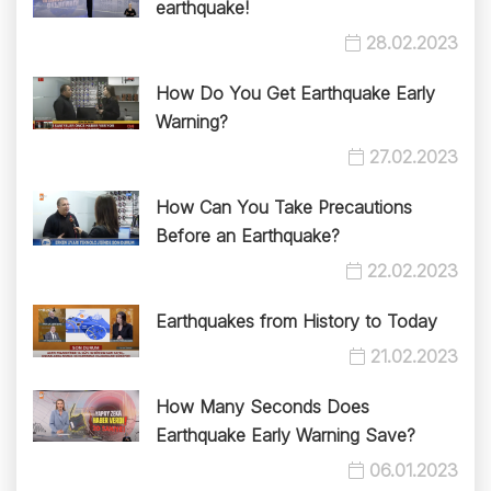
earthquake!
28.02.2023
How Do You Get Earthquake Early
Warning?
27.02.2023
How Can You Take Precautions
Before an Earthquake?
22.02.2023
Earthquakes from History to Today
21.02.2023
How Many Seconds Does
Earthquake Early Warning Save?
06.01.2023