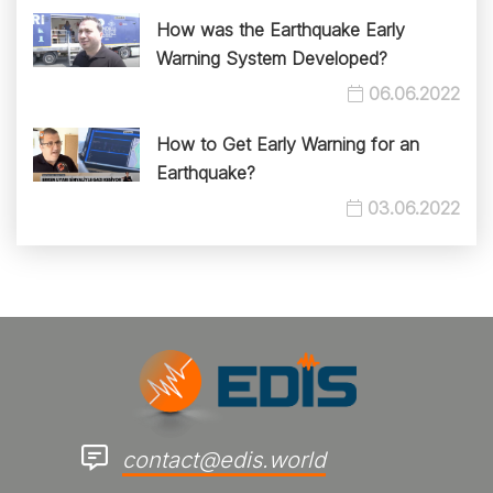
How was the Earthquake Early
Warning System Developed?
06.06.2022
How to Get Early Warning for an
Earthquake?
03.06.2022
contact@edis.world