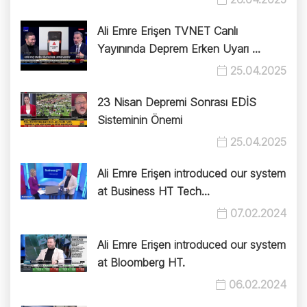
Ali Emre Erişen TVNET Canlı
Yayınında Deprem Erken Uyarı ...
25.04.2025
23 Nisan Depremi Sonrası EDİS
Sisteminin Önemi
25.04.2025
Ali Emre Erişen introduced our system
at Business HT Tech...
07.02.2024
Ali Emre Erişen introduced our system
at Bloomberg HT.
06.02.2024